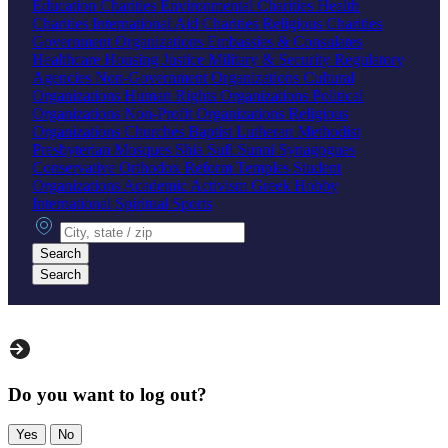
Education Charities
Environmental Charities
Health
Charities
International Aid Charities
Religious Charities
Government Organizations
Embassies & Consulates
Healthcare
Housing
Justice
Military & Security
Regulatory
Agencies
Non-Government Organizations
Cultural
Organizations
Human Rights Organizations
Political
Organizations
Non-Profit Organizations
Religious
Organizations
Churches
Baptist
Lutheran
Methodist
Presbyterian
Mosques
Shia
Sufi
Sunni
Synagogues
Conservative
Orthodox
Reform
Temples
Student
Organizations
Academic
Activism
Greek
Hobby
International
Spiritual
Sports
City, state or zip
Search
Search
Do you want to log out?
Yes
No