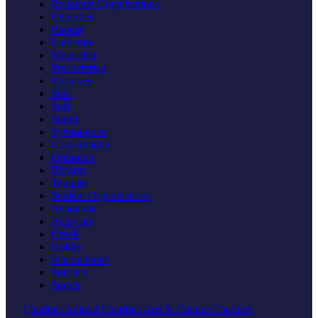
Religious Organizations
Churches
Baptist
Lutheran
Methodist
Presbyterian
Mosques
Shia
Sufi
Sunni
Synagogues
Conservative
Orthodox
Reform
Temples
Student Organizations
Academic
Activism
Greek
Hobby
International
Spiritual
Sports
Charities
Animal Charities
Arts & Culture Charities