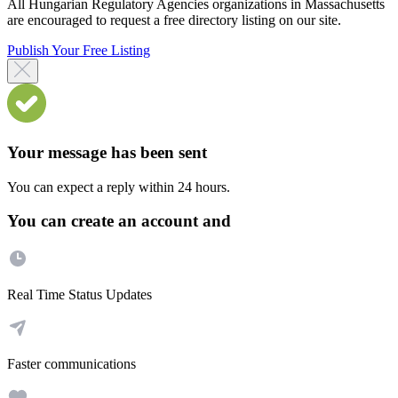
All Hungarian Regulatory Agencies organizations in Massachusetts
are encouraged to request a free directory listing on our site.
Publish Your Free Listing
Your message has been sent
You can expect a reply within 24 hours.
You can create an account and
Real Time Status Updates
Faster communications