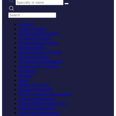
Search practices
Charities
Animal Charities
Arts & Culture Charities
Education Charities
Environmental Charities
Health Charities
International Aid Charities
Religious Charities
Government Organizations
Embassies & Consulates
Healthcare
Housing
Justice
Military & Security
Regulatory Agencies
Non-Government Organizations
Cultural Organizations
Human Rights Organizations
Political Organizations
Non-Profit Organizations