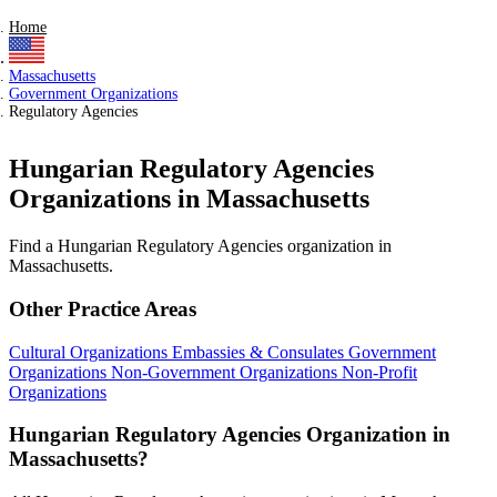
Home
Massachusetts
Government Organizations
Regulatory Agencies
Hungarian Regulatory Agencies
Organizations in Massachusetts
Find a Hungarian Regulatory Agencies organization in
Massachusetts.
Other Practice Areas
Cultural Organizations
Embassies & Consulates
Government
Organizations
Non-Government Organizations
Non-Profit
Organizations
Hungarian Regulatory Agencies Organization in
Massachusetts?