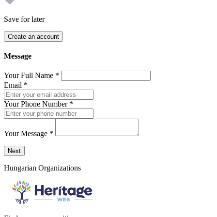
Save for later
Create an account
Message
Your Full Name
*
Email
*
Your Phone Number
*
Your Message
*
Send a message to this professional using the form below.
Next
Hungarian Organizations