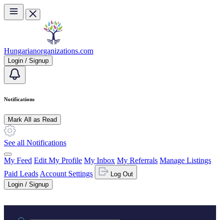
Skip to main content
Hungarianorganizations.com
Login / Signup
Notifications
Mark All as Read
See all Notifications
My Feed
Edit My Profile
My Inbox
My Referrals
Manage Listings
Paid Leads
Account Settings
Log Out
Login / Signup
Practice area or name