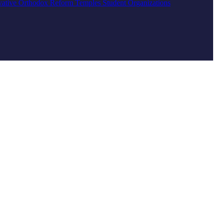
vative
Orthodox
Reform
Temples
Student Organizations