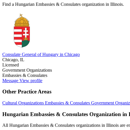
Find a Hungarian Embassies & Consulates organization in Illinois.
Consulate General of Hungary in Chicago
Chicago, IL
Licensed
Government Organizations
Embassies & Consulates
Message
View profile
Other Practice Areas
Cultural Organizations
Embassies & Consulates
Government Organiz
Hungarian Embassies & Consulates Organization in Il
All Hungarian Embassies & Consulates organizations in Illinois are enc