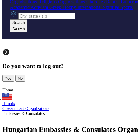
Organizations
Religious Organizations
Churches
Baptist
Luthera
Academic
Activism
Greek
Hobby
International
Spiritual
Sports
City, state or zip
Search
Search
Do you want to log out?
Yes
No
Home
Illinois
Government Organizations
Embassies & Consulates
Hungarian Embassies & Consulates Organiza