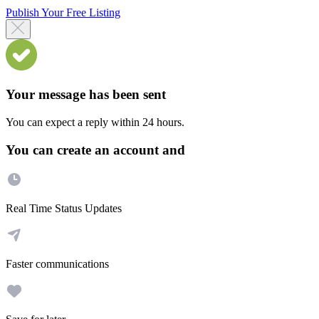
Publish Your Free Listing
Your message has been sent
You can expect a reply within 24 hours.
You can create an account and
Real Time Status Updates
Faster communications