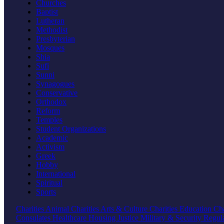
Churches
Baptist
Lutheran
Methodist
Presbyterian
Mosques
Shia
Sufi
Sunni
Synagogues
Conservative
Orthodox
Reform
Temples
Student Organizations
Academic
Activism
Greek
Hobby
International
Spiritual
Sports
Charities
Animal Charities
Arts & Culture Charities
Education Cha
Consulates
Healthcare
Housing
Justice
Military & Security
Regul