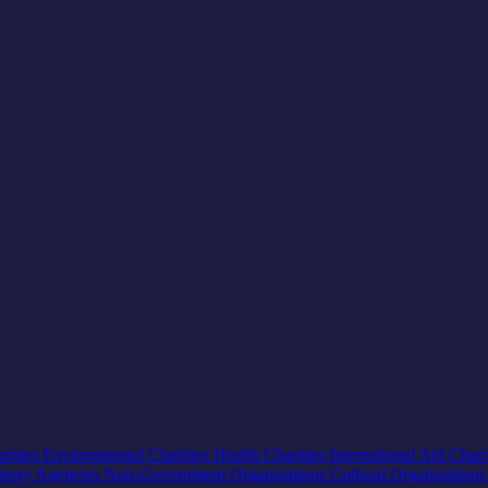
rities
Environmental Charities
Health Charities
International Aid Chari
atory Agencies
Non-Government Organizations
Cultural Organization