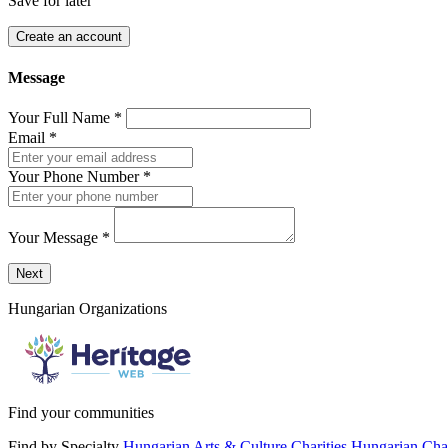
Save for later
Create an account
Message
Your Full Name
*
Email
*
Your Phone Number
*
Your Message
*
Send a message to this professional using the form below.
Next
Hungarian Organizations
Find your communities
Find by Specialty
Hungarian Arts & Culture Charities
Hungarian Char