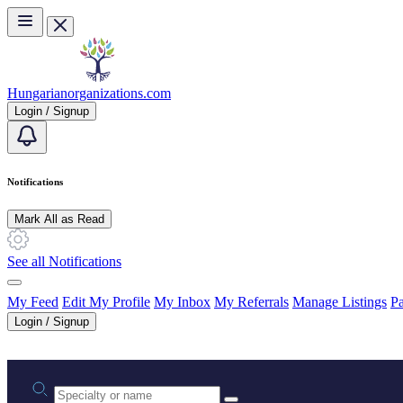
Skip to main content
Hungarianorganizations.com
Login / Signup
Notifications
Mark All as Read
See all Notifications
My Feed
Edit My Profile
My Inbox
My Referrals
Manage Listings
Pa
Login / Signup
Practice area or name