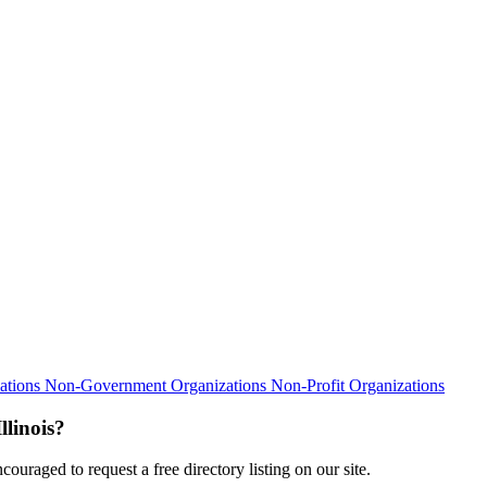
ations
Non-Government Organizations
Non-Profit Organizations
linois?
ouraged to request a free directory listing on our site.