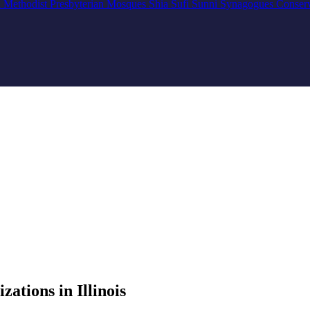
n
Methodist
Presbyterian
Mosques
Shia
Sufi
Sunni
Synagogues
Conser
tions in Illinois