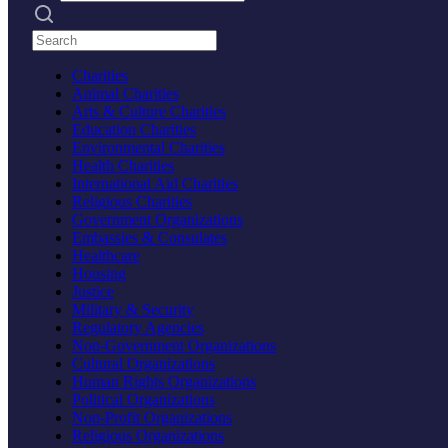
Search practices
Charities
Animal Charities
Arts & Culture Charities
Education Charities
Environmental Charities
Health Charities
International Aid Charities
Religious Charities
Government Organizations
Embassies & Consulates
Healthcare
Housing
Justice
Military & Security
Regulatory Agencies
Non-Government Organizations
Cultural Organizations
Human Rights Organizations
Political Organizations
Non-Profit Organizations
Religious Organizations