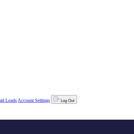
id Leads
Account Settings
Log Out