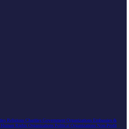
ties
Religious Charities
Government Organizations
Embassies &
s
Human Rights Organizations
Political Organizations
Non-Profit